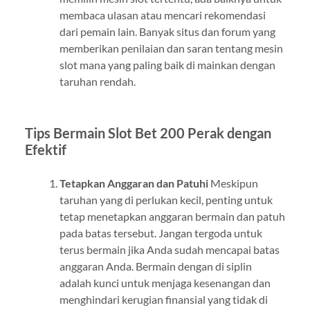
membaca ulasan atau mencari rekomendasi
dari pemain lain. Banyak situs dan forum yang
memberikan penilaian dan saran tentang mesin
slot mana yang paling baik di mainkan dengan
taruhan rendah.
Tips Bermain Slot Bet 200 Perak dengan
Efektif
Tetapkan Anggaran dan Patuhi
Meskipun
taruhan yang di perlukan kecil, penting untuk
tetap menetapkan anggaran bermain dan patuh
pada batas tersebut. Jangan tergoda untuk
terus bermain jika Anda sudah mencapai batas
anggaran Anda. Bermain dengan di siplin
adalah kunci untuk menjaga kesenangan dan
menghindari kerugian finansial yang tidak di