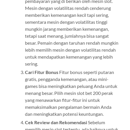
pembayaran yang di berikan oleh mesin slot.
Mesin dengan volatilitas rendah cenderung
memberikan kemenangan kecil tapi sering,
sementara mesin dengan volatilitas tinggi
mungkin jarang memberikan kemenangan,
tetapi saat menang, jumlahnya bisa sangat
besar. Pemain dengan taruhan rendah mungkin
lebih memilih mesin dengan volatilitas rendah
untuk mendapatkan kemenangan yang lebih
sering.
Cari Fitur Bonus
Fitur bonus seperti putaran
gratis, pengganda kemenangan, atau mini-
games bisa meningkatkan peluang Anda untuk
menang besar. Pilih mesin slot bet 200 perak
yang menawarkan fitur-fitur ini untuk
memaksimalkan pengalaman bermain Anda
dan meningkatkan potensi keuntungan.
Cek Review dan Rekomendasi
Sebelum
memilih mesin slot tertentu, ada baiknya untuk