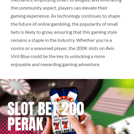
the community aspect, players can elevate their
gaming experience. As technology continues to shape
the future of online gambling, the popularity of small
bets is likely to grow, ensuring that this gaming style
remains a staple in the industry. Whether you’re a
novice or a seasoned player, the 200K slots on Avis
Viril Blue could be the key to unlocking a more
enjoyable and rewarding gaming adventure.