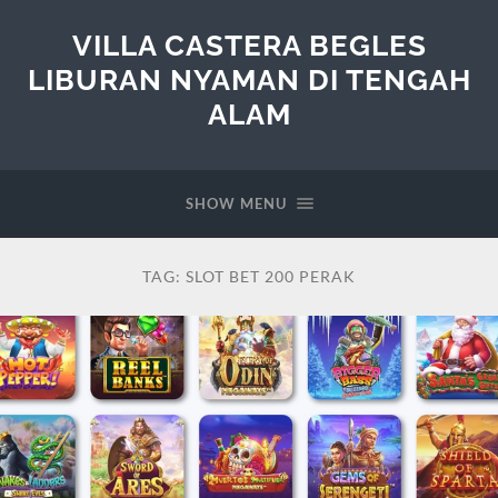
VILLA CASTERA BEGLES
LIBURAN NYAMAN DI TENGAH
ALAM
SHOW MENU
TAG:
SLOT BET 200 PERAK