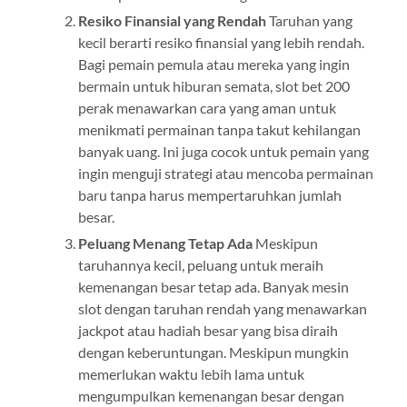
Resiko Finansial yang Rendah
Taruhan yang
kecil berarti resiko finansial yang lebih rendah.
Bagi pemain pemula atau mereka yang ingin
bermain untuk hiburan semata, slot bet 200
perak menawarkan cara yang aman untuk
menikmati permainan tanpa takut kehilangan
banyak uang. Ini juga cocok untuk pemain yang
ingin menguji strategi atau mencoba permainan
baru tanpa harus mempertaruhkan jumlah
besar.
Peluang Menang Tetap Ada
Meskipun
taruhannya kecil, peluang untuk meraih
kemenangan besar tetap ada. Banyak mesin
slot dengan taruhan rendah yang menawarkan
jackpot atau hadiah besar yang bisa diraih
dengan keberuntungan. Meskipun mungkin
memerlukan waktu lebih lama untuk
mengumpulkan kemenangan besar dengan