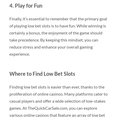
4. Play for Fun
Finally, it’s essential to remember that the primary goal
of playing low bet slots is to have fun. While winning is
certainly a bonus, the enjoyment of the game should
take precedence. By keeping this mindset, you can
reduce stress and enhance your overall gaming
experience.
Where to Find Low Bet Slots
Finding low bet slots is easier than ever, thanks to the
proliferation of online casinos. Many platforms cater to
casual players and offer a wide selection of low-stakes
games. At TheQuickCarSale.com, you can explore
various online casinos that feature an array of low bet