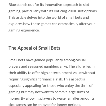
Blue stands out for its innovative approach to slot
gaming, particularly with its enticing 200K slot options.
This article delves into the world of small bets and
explores how these games can dramatically alter your
gaming experience.
The Appeal of Small Bets
Small bets have gained popularity among casual
players and seasoned gamblers alike. The allure lies in
their ability to offer high entertainment value without
requiring significant financial risk. This aspect is
especially appealing for those who enjoy the thrill of
gaming but may not want to commit large sums of
money. By allowing players to wager smaller amounts,
slot games can be enjoyed for longer periods,