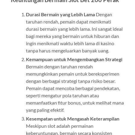
Durasi Bermain yang Lebih Lama
Dengan
taruhan rendah, pemain dapat menikmati
durasi bermain yang lebih lama. Ini sangat ideal
bagi mereka yang bermain untuk hiburan dan
ingin menikmati waktu lebih lama di kasino
tanpa harus mengeluarkan banyak uang.
Kemampuan untuk Mengembangkan Strategi
Bermain dengan taruhan rendah
memungkinkan pemain untuk bereksperimen
dengan berbagai strategi tanpa risiko besar.
Pemain dapat mencoba berbagai pendekatan,
seperti mengatur pola taruhan atau
memanfaatkan fitur bonus, untuk melihat mana
yang paling efektif.
Kesempatan untuk Mengasah Keterampilan
Meskipun slot adalah permainan
keberuntungan, bermain secara konsisten