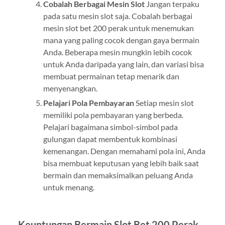
Cobalah Berbagai Mesin Slot
Jangan terpaku
pada satu mesin slot saja. Cobalah berbagai
mesin slot bet 200 perak untuk menemukan
mana yang paling cocok dengan gaya bermain
Anda. Beberapa mesin mungkin lebih cocok
untuk Anda daripada yang lain, dan variasi bisa
membuat permainan tetap menarik dan
menyenangkan.
Pelajari Pola Pembayaran
Setiap mesin slot
memiliki pola pembayaran yang berbeda.
Pelajari bagaimana simbol-simbol pada
gulungan dapat membentuk kombinasi
kemenangan. Dengan memahami pola ini, Anda
bisa membuat keputusan yang lebih baik saat
bermain dan memaksimalkan peluang Anda
untuk menang.
Keuntungan Bermain Slot Bet 200 Perak