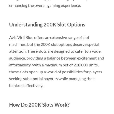
enhancing the overall gaming experience.
Understanding 200K Slot Options
Avis Viril Blue offers an extensive range of slot
machines, but the 200K slot options deserve special
attention. These slots are designed to cater to a wide
audience, providing a balance between excitement and
affordability. With a maximum bet of 200,000 units,
these slots open up a world of possibilities for players
seeking substantial payouts while managing their
bankroll effectively.
How Do 200K Slots Work?