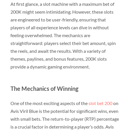
At first glance, a slot machine with a maximum bet of
200K might seem intimidating. However, these slots
are engineered to be user-friendly, ensuring that
players of all experience levels can dive in without
feeling overwhelmed. The mechanics are
straightforward: players select their bet amount, spin
the reels, and await the results. With a variety of
themes, paylines, and bonus features, 200K slots
provide a dynamic gaming environment.
The Mechanics of Winning
One of the most exciting aspects of the
slot bet 200
on
Avis Viril Blue is the potential for significant wins, even
with small bets. The return-to-player (RTP) percentage
is a crucial factor in determining a player’s odds. Avis