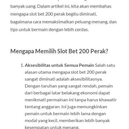
banyak uang. Dalam artikel ini, kita akan membahas
mengapa slot bet 200 perak begitu diminati,
bagaimana cara memaksimalkan peluang menang, dan
tips untuk bermain dengan lebih cerdas.
Mengapa Memilih Slot Bet 200 Perak?
Aksesibilitas untuk Semua Pemain
Salah satu
alasan utama mengapa slot bet 200 perak
sangat diminati adalah aksesibilitasnya.
Dengan taruhan yang sangat rendah, pemain
dari berbagai latar belakang ekonomi dapat
menikmati permainan ini tanpa harus khawatir
tentang anggaran. Ini juga memungkinkan
pemain untuk bermain lebih lama dengan
modal yang kecil, memberikan lebih banyak
kesempatan untuk menang.