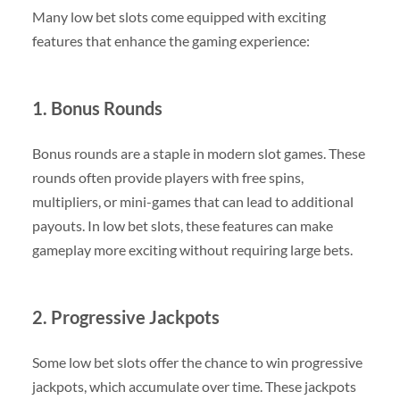
Many low bet slots come equipped with exciting
features that enhance the gaming experience:
1. Bonus Rounds
Bonus rounds are a staple in modern slot games. These
rounds often provide players with free spins,
multipliers, or mini-games that can lead to additional
payouts. In low bet slots, these features can make
gameplay more exciting without requiring large bets.
2. Progressive Jackpots
Some low bet slots offer the chance to win progressive
jackpots, which accumulate over time. These jackpots