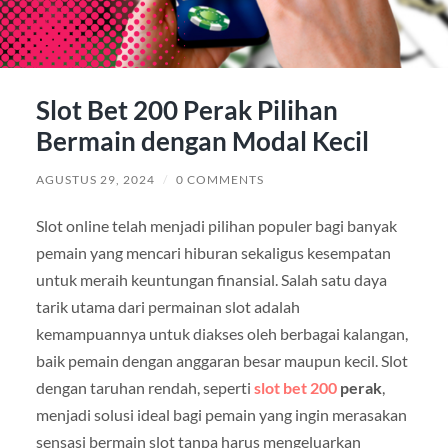
Slot Bet 200 Perak Pilihan
Bermain dengan Modal Kecil
AGUSTUS 29, 2024
/
0 COMMENTS
Slot online telah menjadi pilihan populer bagi banyak
pemain yang mencari hiburan sekaligus kesempatan
untuk meraih keuntungan finansial. Salah satu daya
tarik utama dari permainan slot adalah
kemampuannya untuk diakses oleh berbagai kalangan,
baik pemain dengan anggaran besar maupun kecil. Slot
dengan taruhan rendah, seperti
slot bet 200
perak
,
menjadi solusi ideal bagi pemain yang ingin merasakan
sensasi bermain slot tanpa harus mengeluarkan