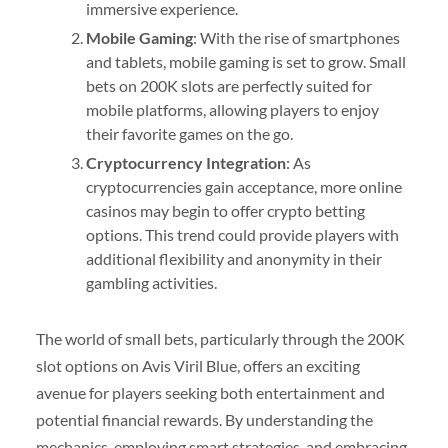
immersive experience.
Mobile Gaming
: With the rise of smartphones
and tablets, mobile gaming is set to grow. Small
bets on 200K slots are perfectly suited for
mobile platforms, allowing players to enjoy
their favorite games on the go.
Cryptocurrency Integration
: As
cryptocurrencies gain acceptance, more online
casinos may begin to offer crypto betting
options. This trend could provide players with
additional flexibility and anonymity in their
gambling activities.
The world of small bets, particularly through the 200K
slot options on Avis Viril Blue, offers an exciting
avenue for players seeking both entertainment and
potential financial rewards. By understanding the
mechanics, employing smart strategies, and embracing