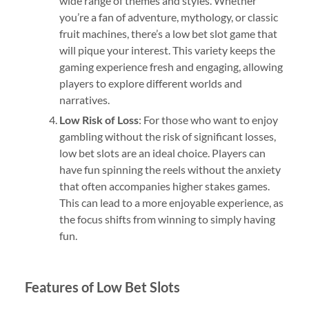
wide range of themes and styles. Whether
you’re a fan of adventure, mythology, or classic
fruit machines, there’s a low bet slot game that
will pique your interest. This variety keeps the
gaming experience fresh and engaging, allowing
players to explore different worlds and
narratives.
Low Risk of Loss
: For those who want to enjoy
gambling without the risk of significant losses,
low bet slots are an ideal choice. Players can
have fun spinning the reels without the anxiety
that often accompanies higher stakes games.
This can lead to a more enjoyable experience, as
the focus shifts from winning to simply having
fun.
Features of Low Bet Slots