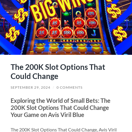
The 200K Slot Options That
Could Change
SEPTEMBER 29, 2024
/
0 COMMENTS
Exploring the World of Small Bets: The
200K Slot Options That Could Change
Your Game on Avis Viril Blue
The 200K Slot Options That Could Change, Avis Viril