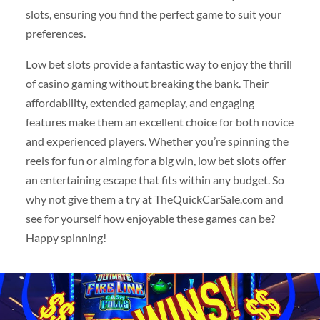
slots, ensuring you find the perfect game to suit your
preferences.
Low bet slots provide a fantastic way to enjoy the thrill
of casino gaming without breaking the bank. Their
affordability, extended gameplay, and engaging
features make them an excellent choice for both novice
and experienced players. Whether you’re spinning the
reels for fun or aiming for a big win, low bet slots offer
an entertaining escape that fits within any budget. So
why not give them a try at TheQuickCarSale.com and
see for yourself how enjoyable these games can be?
Happy spinning!