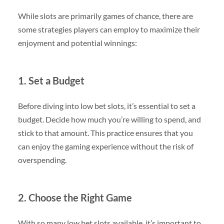
While slots are primarily games of chance, there are
some strategies players can employ to maximize their
enjoyment and potential winnings:
1. Set a Budget
Before diving into low bet slots, it’s essential to set a
budget. Decide how much you’re willing to spend, and
stick to that amount. This practice ensures that you
can enjoy the gaming experience without the risk of
overspending.
2. Choose the Right Game
With so many low bet slots available, it’s important to