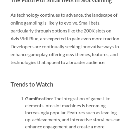
The Future of Small Bets in Slot Gaming
As technology continues to advance, the landscape of
online gambling is likely to evolve. Small bets,
particularly through options like the 200K slots on
Avis Viril Blue, are expected to gain even more traction.
Developers are continually seeking innovative ways to
enhance gameplay, offering new themes, features, and
technologies that appeal to a broader audience.
Trends to Watch
Gamification
: The integration of game-like
elements into slot machines is becoming
increasingly popular. Features such as leveling
up, achievements, and interactive storylines can
enhance engagement and create a more