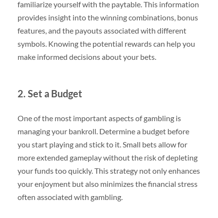
familiarize yourself with the paytable. This information
provides insight into the winning combinations, bonus
features, and the payouts associated with different
symbols. Knowing the potential rewards can help you
make informed decisions about your bets.
2.
Set a Budget
One of the most important aspects of gambling is
managing your bankroll. Determine a budget before
you start playing and stick to it. Small bets allow for
more extended gameplay without the risk of depleting
your funds too quickly. This strategy not only enhances
your enjoyment but also minimizes the financial stress
often associated with gambling.