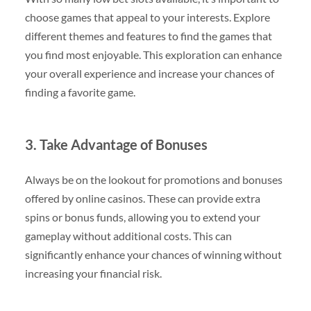
choose games that appeal to your interests. Explore
different themes and features to find the games that
you find most enjoyable. This exploration can enhance
your overall experience and increase your chances of
finding a favorite game.
3. Take Advantage of Bonuses
Always be on the lookout for promotions and bonuses
offered by online casinos. These can provide extra
spins or bonus funds, allowing you to extend your
gameplay without additional costs. This can
significantly enhance your chances of winning without
increasing your financial risk.