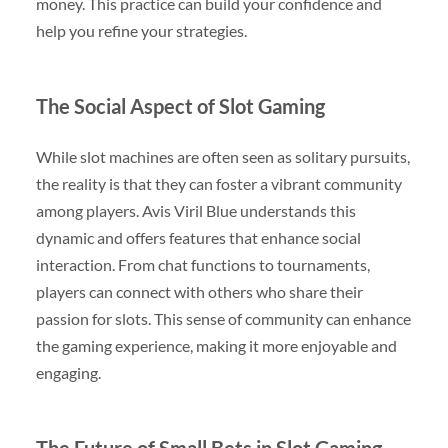
money. This practice can build your confidence and
help you refine your strategies.
The Social Aspect of Slot Gaming
While slot machines are often seen as solitary pursuits,
the reality is that they can foster a vibrant community
among players. Avis Viril Blue understands this
dynamic and offers features that enhance social
interaction. From chat functions to tournaments,
players can connect with others who share their
passion for slots. This sense of community can enhance
the gaming experience, making it more enjoyable and
engaging.