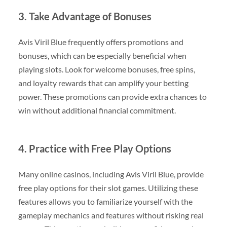
3.
Take Advantage of Bonuses
Avis Viril Blue frequently offers promotions and
bonuses, which can be especially beneficial when
playing slots. Look for welcome bonuses, free spins,
and loyalty rewards that can amplify your betting
power. These promotions can provide extra chances to
win without additional financial commitment.
4.
Practice with Free Play Options
Many online casinos, including Avis Viril Blue, provide
free play options for their slot games. Utilizing these
features allows you to familiarize yourself with the
gameplay mechanics and features without risking real