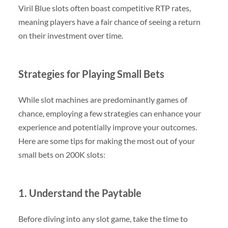
Viril Blue slots often boast competitive RTP rates,
meaning players have a fair chance of seeing a return
on their investment over time.
Strategies for Playing Small Bets
While slot machines are predominantly games of
chance, employing a few strategies can enhance your
experience and potentially improve your outcomes.
Here are some tips for making the most out of your
small bets on 200K slots:
1.
Understand the Paytable
Before diving into any slot game, take the time to