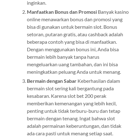
inginkan.
Manfaatkan Bonus dan Promosi
Banyak kasino
online menawarkan bonus dan promosi yang
bisa di gunakan untuk bermain slot. Bonus
setoran, putaran gratis, atau cashback adalah
beberapa contoh yang bisa di manfaatkan.
Dengan menggunakan bonus ini, Anda bisa
bermain lebih banyak tanpa harus
mengeluarkan uang tambahan, dan ini bisa
meningkatkan peluang Anda untuk menang.
Bermain dengan Sabar
Keberhasilan dalam
bermain slot sering kali bergantung pada
kesabaran. Karena slot bet 200 perak
memberikan kemenangan yang lebih kecil,
penting untuk tidak terburu-buru dan tetap
bermain dengan tenang. Ingat bahwa slot
adalah permainan keberuntungan, dan tidak
ada cara pasti untuk menang setiap saat.