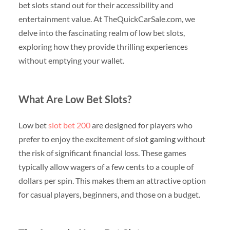
bet slots stand out for their accessibility and
entertainment value. At TheQuickCarSale.com, we
delve into the fascinating realm of low bet slots,
exploring how they provide thrilling experiences
without emptying your wallet.
What Are Low Bet Slots?
Low bet
slot bet 200
are designed for players who
prefer to enjoy the excitement of slot gaming without
the risk of significant financial loss. These games
typically allow wagers of a few cents to a couple of
dollars per spin. This makes them an attractive option
for casual players, beginners, and those on a budget.