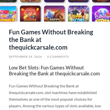
Fun Games Without Breaking
the Bank at
thequickcarsale.com
SEPTEMBER 29, 2024
/
0 COMMENTS
Low Bet Slots: Fun Games Without
Breaking the Bank at thequickcarsale.com
Fun Games Without Breaking the Bank at
thequickcarsale.com, slot machines have established
themselves as one of the most popular choices for
players. Among the various types of slots available, low