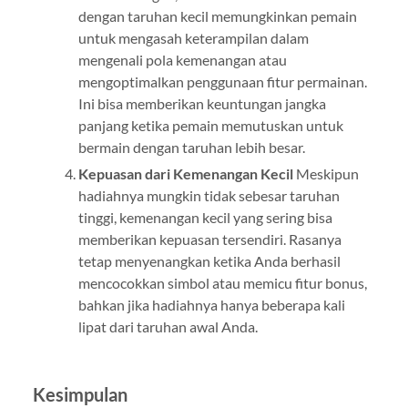
dengan taruhan kecil memungkinkan pemain
untuk mengasah keterampilan dalam
mengenali pola kemenangan atau
mengoptimalkan penggunaan fitur permainan.
Ini bisa memberikan keuntungan jangka
panjang ketika pemain memutuskan untuk
bermain dengan taruhan lebih besar.
Kepuasan dari Kemenangan Kecil
Meskipun
hadiahnya mungkin tidak sebesar taruhan
tinggi, kemenangan kecil yang sering bisa
memberikan kepuasan tersendiri. Rasanya
tetap menyenangkan ketika Anda berhasil
mencocokkan simbol atau memicu fitur bonus,
bahkan jika hadiahnya hanya beberapa kali
lipat dari taruhan awal Anda.
Kesimpulan