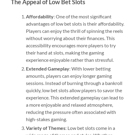
The Appeal of Low Bet Slots
Affordability
: One of the most significant
advantages of low bet slots is their affordability.
Players can enjoy the thrill of spinning the reels
without worrying about their finances. This
accessibility encourages more players to try
their hand at slots, making the gaming
experience enjoyable rather than stressful.
Extended Gameplay
: With lower betting
amounts, players can enjoy longer gaming
sessions. Instead of burning through a bankroll
quickly, low bet slots allow players to savor the
experience. This extended gameplay can lead to
a more enjoyable and relaxed atmosphere,
reducing the pressure often associated with
high-stakes gaming.
Variety of Themes
: Low bet slots come in a