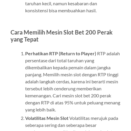
taruhan kecil, namun kesabaran dan
konsistensi bisa membuahkan hasil.
Cara Memilih Mesin Slot Bet 200 Perak
yang Tepat
Perhatikan RTP (Return to Player)
RTP adalah
persentase dari total taruhan yang
dikembalikan kepada pemain dalam jangka
panjang. Memilih mesin slot dengan RTP tinggi
adalah langkah cerdas, karena ini berarti mesin
tersebut lebih cenderung memberikan
kemenangan. Cari mesin slot bet 200 perak
dengan RTP di atas 95% untuk peluang menang
yang lebih baik.
Volatilitas Mesin Slot
Volatilitas merujuk pada
seberapa sering dan seberapa besar