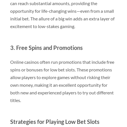
can reach substantial amounts, providing the
opportunity for life-changing wins—even from a small
initial bet. The allure of a big win adds an extra layer of
excitement to low-stakes gaming.
3. Free Spins and Promotions
Online casinos often run promotions that include free
spins or bonuses for low bet slots. These promotions
allow players to explore games without risking their
own money, making it an excellent opportunity for
both new and experienced players to try out different
titles.
Strategies for Playing Low Bet Slots